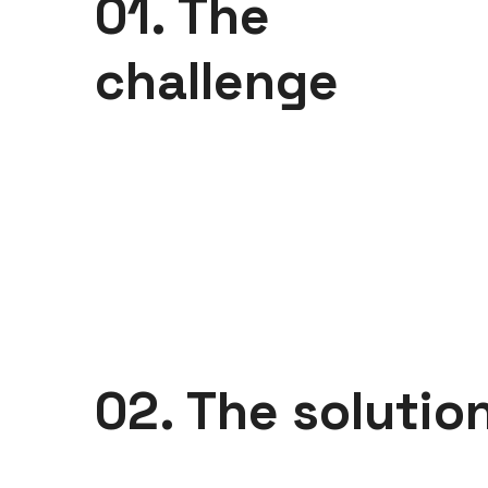
01. The
challenge
02. The solutio