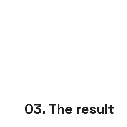
03. The result