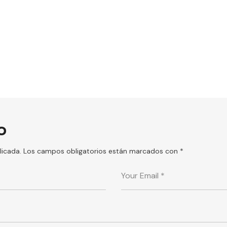
GYM
o
licada.
Los campos obligatorios están marcados con
*