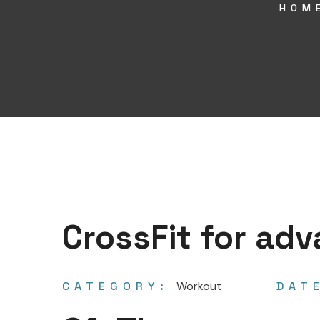
HOM
CrossFit for ad
CATEGORY:
Workout
DAT