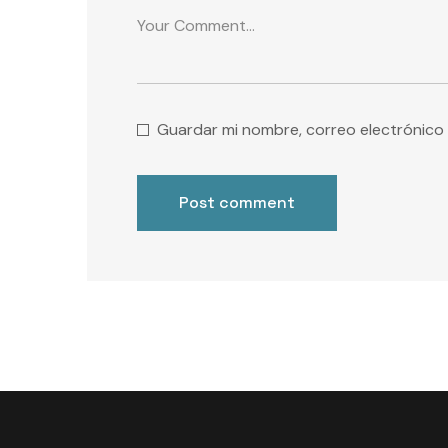
Guardar mi nombre, correo electrónico 