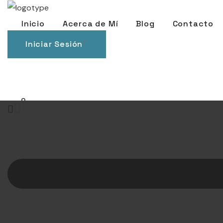
Inicio
Acerca de Mí
Blog
Contacto
Iniciar Sesión
0