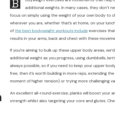
B
additional weights. In many cases, they don’t n
focus on simply using the weight of your own body to c
wherever you are, whether that’s at home, on your lunch
of
the best bodyweight workouts include
exercises that
results in your arms, back and chest with these moveme
If you’re aiming to bulk up these upper body areas, we
additional weight as you progress, using dumbbells, kettl
always possible, so if you need to keep your upper bo
free, then it’s worth building in more reps, extending t
moment of higher tension) or trying more challenging var
n
An excellent all-round exercise, planks will boost your
strength whilst also targeting your core and glutes. Che