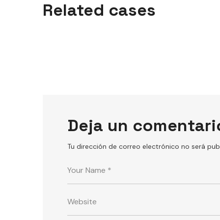
Related cases
GYM
Deja un comentari
Tu dirección de correo electrónico no será pub