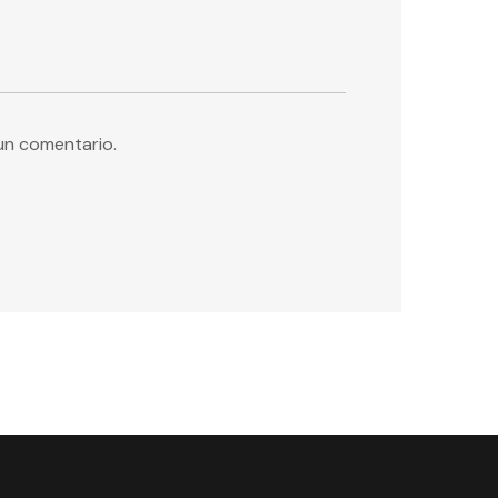
un comentario.