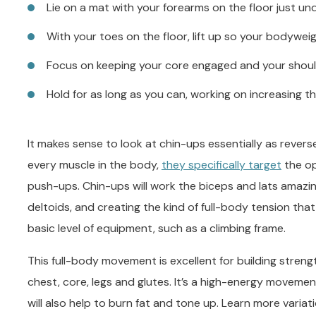
Lie on a mat with your forearms on the floor just u
With your toes on the floor, lift up so your bodywe
Focus on keeping your core engaged and your shoul
Hold for as long as you can, working on increasing t
It makes sense to look at chin-ups essentially as rever
every muscle in the body,
they specifically target
the op
push-ups. Chin-ups will work the biceps and lats amazing
deltoids, and creating the kind of full-body tension that
basic level of equipment, such as a climbing frame.
This full-body movement is excellent for building stren
chest, core, legs and glutes. It’s a high-energy movemen
will also help to burn fat and tone up. Learn more varia