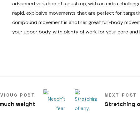
advanced variation of a push up, with an extra challen
rapid, explosive movements that are perfect for targeti
compound movement is another great full-body movement
your upper body, with plenty of work for your core and 
EVIOUS POST
NEXT POST
 much weight
Stretching o
T
R
X
for all m
uscle
groups