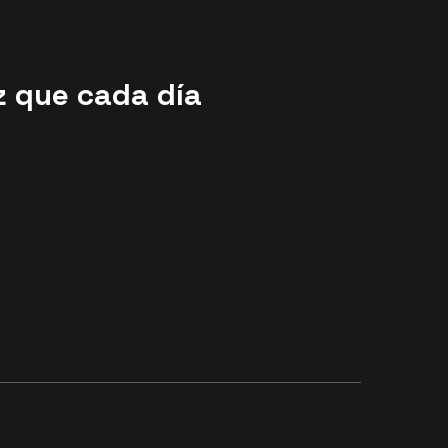
z que cada día