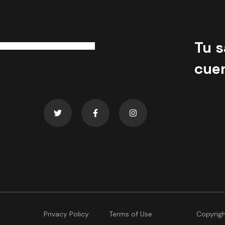
Tu s
cue
Privacy Policy
Terms of Use
Copyrig