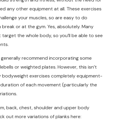
eed any other equipment at all. These exercises
hallenge your muscles, so are easy to do
 break or at the gym. Yes, absolutely. Many
 target the whole body, so you’ll be able to see
nts.
’d generally recommend incorporating some
ebells or weighted plates. However, this isn’t
dy bodyweight exercises completely equipment-
he duration of each movement (particularly the
iations.
 arm, back, chest, shoulder and upper body
ck out more variations of planks here: