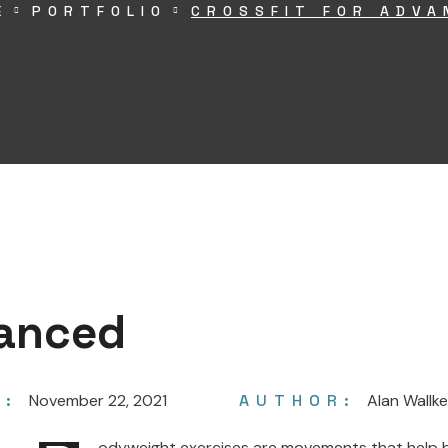
E
PORTFOLIO
CROSSFIT FOR ADVA
vanced
E:
November 22, 2021
AUTHOR:
Alan Wallke
odyweight exercises are movements that help bu