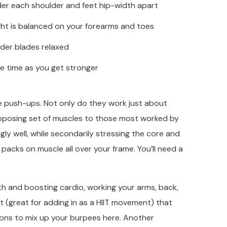
nder each shoulder and feet hip-width apart
ight is balanced on your forearms and toes
der blades relaxed
he time as you get stronger
se push-ups. Not only do they work just about
posing set of muscles to those most worked by
ly well, while secondarily stressing the core and
 packs on muscle all over your frame. You’ll need a
gth and boosting cardio, working your arms, back,
t (great for adding in as a HIIT movement) that
tions to mix up your burpees here. Another