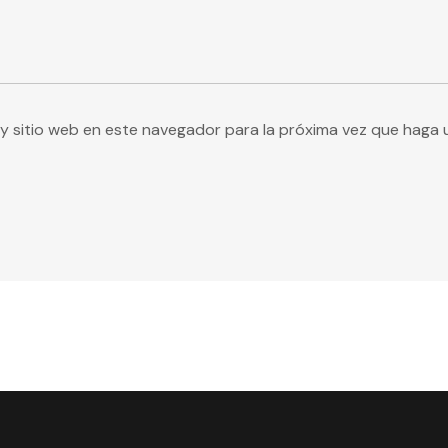
y sitio web en este navegador para la próxima vez que haga 