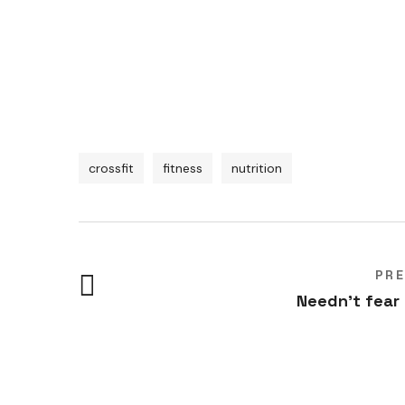
crossfit
fitness
nutrition
PR
Needn't fear
Women’s groups