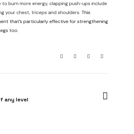
ge to burn more energy, clapping push-ups include
ng your chest, triceps and shoulders.
This
 that’s particularly effective for strengthening
legs too.
f any level