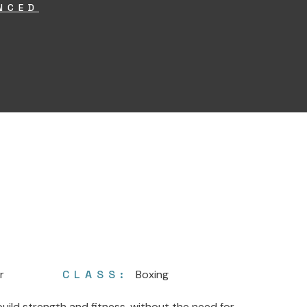
NCED
r
CLASS:
Boxing
ild strength and fitness, without the need for