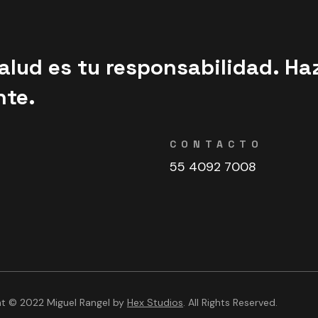
alud es tu responsabilidad. Ha
nte.
CONTACTO
55 4092 7008
ht © 2022 Miguel Rangel by
Hex Studios
. All Rights Reserved.